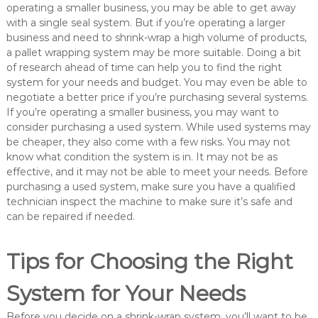
operating a smaller business, you may be able to get away
with a single seal system. But if you’re operating a larger
business and need to shrink-wrap a high volume of products,
a pallet wrapping system may be more suitable. Doing a bit
of research ahead of time can help you to find the right
system for your needs and budget. You may even be able to
negotiate a better price if you’re purchasing several systems.
If you’re operating a smaller business, you may want to
consider purchasing a used system. While used systems may
be cheaper, they also come with a few risks. You may not
know what condition the system is in. It may not be as
effective, and it may not be able to meet your needs. Before
purchasing a used system, make sure you have a qualified
technician inspect the machine to make sure it’s safe and
can be repaired if needed.
Tips for Choosing the Right
System for Your Needs
Before you decide on a shrink-wrap system, you’ll want to be