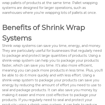
wrap pallets of products at the same time. Pallet wrapping
systems are designed for larger operations, such as
warehouses where you’re wrapping lots of pallets at once.
Benefits of Shrink Wrap
Systems
Shrink wrap systems can save you time, energy, and money.
They are particularly useful for businesses that regularly need
to package and protect large quantities of products. Using a
shrink-wrap system can help you to package your products
faster, which can save you time. It’s also more efficient,
meaning you can pack more products in less time. Plus, you’ll
be able to do it more quickly and with less effort. Using a
shrink-wrap system to package your products can save you
energy by reducing the amount of effort you need to use to
seal and package products. It can also save you money by
making it easier and more cost-effective to package your
products. If you regularly need to seal and protect your
products using a shrink wrap system, it can help to reduce