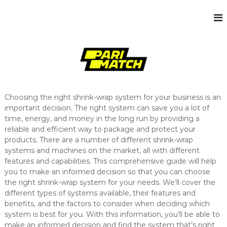
S
k
s
J
i
u
i
p
s
t
t
t
o
e
a
c
n
o
o
t
n
h
Choosing the right shrink-wrap system for your business is an
t
e
important decision. The right system can save you a lot of
e
r
time, energy, and money in the long run by providing a
n
W
reliable and efficient way to package and protect your
t
o
products. There are a number of different shrink-wrap
r
d
systems and machines on the market, all with different
P
features and capabilities. This comprehensive guide will help
r
you to make an informed decision so that you can choose
e
the right shrink-wrap system for your needs. We’ll cover the
s
different types of systems available, their features and
s
benefits, and the factors to consider when deciding which
s
i
system is best for you. With this information, you’ll be able to
t
make an informed decision and find the system that’s right