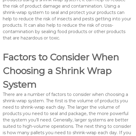
the risk of product damage and contamination. Using a
shrink-wrap system to seal and protect your products can
help to reduce the risk of insects and pests getting into your
products. It can also help to reduce the risk of cross-
contamination by sealing food products or other products
that are hazardous or toxic.
Factors to Consider When
Choosing a Shrink Wrap
System
There are a number of factors to consider when choosing a
shrink-wrap system. The first is the volume of products you
need to shrink-wrap each day. The larger the volume of
products you need to seal and package, the more powerful
the system you’ll need. Generally, larger systems are better
suited to high-volume operations. The next thing to consider
is how many pallets you need to shrink-wrap each day. If you