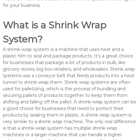
e
for your business.
What is a Shrink Wrap
System?
A shrink-wrap system is a machine that uses heat and a
plastic film to seal and package products. It’s a great choice
for businesses that package a lot of products in bulk, like
grocery stores, big box retailers, and wholesalers. Shrink wrap
systems use a conveyor belt that feeds products into a heat
tunnel to shrink-wrap them. Shrink wrap systems are often
used for palletizing, which is the process of bundling and
securing pallets of products together to keep them from
shifting and falling off the pallet. A shrink-wrap system can be
a good choice for businesses that need to protect their
products by sealing them in plastic. A shrink wrap system is
very similar to a shrink wrap machine. The only real difference
is that a shrink-wrap system has multiple shrink-wrap
machines or a larger machine that can handle a higher