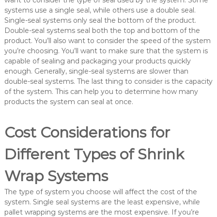
want to consider the type of seal used by the system. Some
systems use a single seal, while others use a double seal.
Single-seal systems only seal the bottom of the product.
Double-seal systems seal both the top and bottom of the
product. You’ll also want to consider the speed of the system
you’re choosing. You’ll want to make sure that the system is
capable of sealing and packaging your products quickly
enough. Generally, single-seal systems are slower than
double-seal systems. The last thing to consider is the capacity
of the system. This can help you to determine how many
products the system can seal at once.
Cost Considerations for
Different Types of Shrink
Wrap Systems
The type of system you choose will affect the cost of the
system. Single seal systems are the least expensive, while
pallet wrapping systems are the most expensive. If you’re