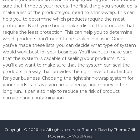
sure that it meets your needs. The first thing you should do is
make a list of the products you need to shrink-wrap. This can
help you to determine which products require the most
protection. Next, you should make a list of the products that
require the least protection. This can help you to determine
which products don’t need to be sealed in plastic. Once
you’ve made these lists, you can decide what type of system
would work best for your business. You’ll want to make sure
that the system is capable of sealing your products. And
you’ll also want to make sure that the system can seal the
products in a way that provides the right level of protection
for your business. Choosing the right shrink-wrap system for
your needs can save you time, energy, and money in the
long run. It can also help to reduce the risk of product
damage and contamination.
Copyright © 2026
site
All rights reserved. Theme:
Flash
by ThemeGrill.
Powered by
WordPress