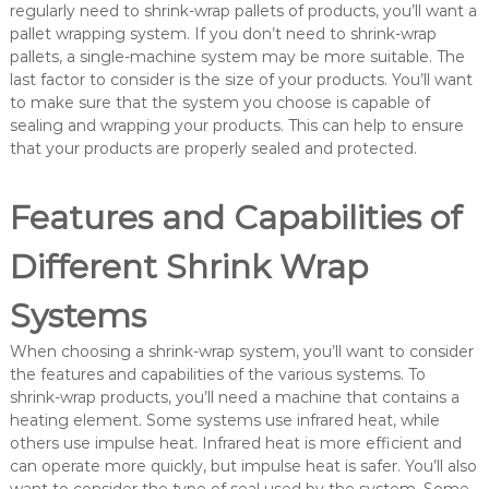
regularly need to shrink-wrap pallets of products, you’ll want a
pallet wrapping system. If you don’t need to shrink-wrap
pallets, a single-machine system may be more suitable. The
last factor to consider is the size of your products. You’ll want
to make sure that the system you choose is capable of
sealing and wrapping your products. This can help to ensure
that your products are properly sealed and protected.
Features and Capabilities of
Different Shrink Wrap
Systems
When choosing a shrink-wrap system, you’ll want to consider
the features and capabilities of the various systems. To
shrink-wrap products, you’ll need a machine that contains a
heating element. Some systems use infrared heat, while
others use impulse heat. Infrared heat is more efficient and
can operate more quickly, but impulse heat is safer. You’ll also