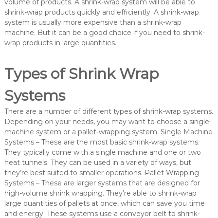
volume of products. A shrink-wrap system will be able to
shrink-wrap products quickly and efficiently. A shrink-wrap
system is usually more expensive than a shrink-wrap
machine. But it can be a good choice if you need to shrink-
wrap products in large quantities.
Types of Shrink Wrap
Systems
There are a number of different types of shrink-wrap systems.
Depending on your needs, you may want to choose a single-
machine system or a pallet-wrapping system. Single Machine
Systems – These are the most basic shrink-wrap systems.
They typically come with a single machine and one or two
heat tunnels. They can be used in a variety of ways, but
they’re best suited to smaller operations. Pallet Wrapping
Systems – These are larger systems that are designed for
high-volume shrink wrapping. They’re able to shrink-wrap
large quantities of pallets at once, which can save you time
and energy. These systems use a conveyor belt to shrink-